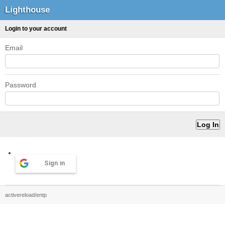
Lighthouse
Login to your account
Email
Password
Sign in
activereload/entp