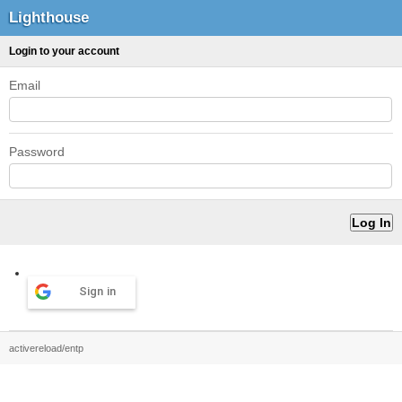
Lighthouse
Login to your account
Email
Password
Sign in
activereload/entp