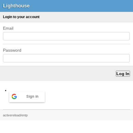
Lighthouse
Login to your account
Email
Password
Sign in
activereload/entp