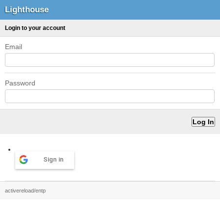
Lighthouse
Login to your account
Email
Password
Sign in
activereload/entp