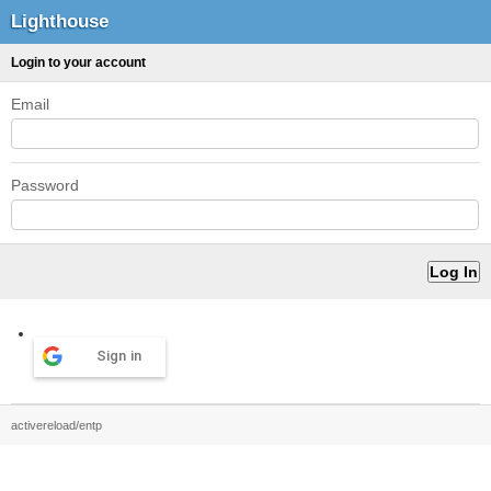
Lighthouse
Login to your account
Email
Password
Sign in
activereload/entp