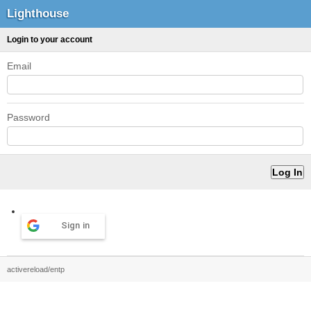
Lighthouse
Login to your account
Email
Password
Sign in
activereload/entp