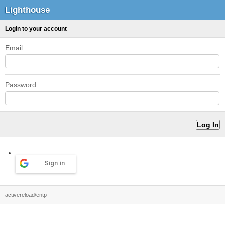
Lighthouse
Login to your account
Email
Password
Sign in
activereload/entp