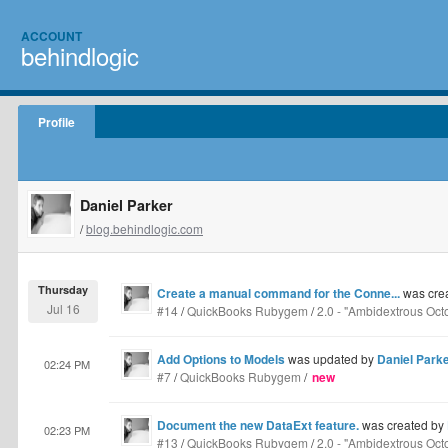
ACCOUNT
behindlogic
Profile
Daniel Parker
/
blog.behindlogic.com
Thursday
Create a manual command for the Conne...
was cre
Jul 16
#14
/
QuickBooks Rubygem
/
2.0 - "Ambidextrous Oct
Add Options to Models
was updated by
Daniel Park
02:24 PM
#7
/
QuickBooks Rubygem
/
new
Document the new DataExt feature.
was created by
02:23 PM
#13
/
QuickBooks Rubygem
/
2.0 - "Ambidextrous Oct