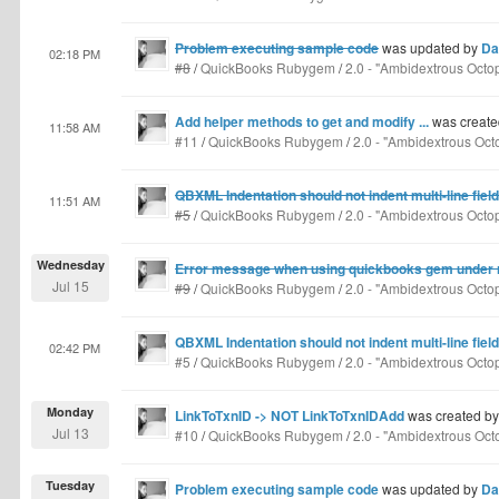
Problem executing sample code
was updated by
Da
02:18 PM
#8
/
QuickBooks Rubygem
/
2.0 - "Ambidextrous Octo
Add helper methods to get and modify ...
was create
11:58 AM
#11
/
QuickBooks Rubygem
/
2.0 - "Ambidextrous Oct
QBXML Indentation should not indent multi-line field
11:51 AM
#5
/
QuickBooks Rubygem
/
2.0 - "Ambidextrous Octo
Wednesday
Error message when using quickbooks gem under ra
Jul 15
#9
/
QuickBooks Rubygem
/
2.0 - "Ambidextrous Octo
QBXML Indentation should not indent multi-line field
02:42 PM
#5
/
QuickBooks Rubygem
/
2.0 - "Ambidextrous Octo
Monday
LinkToTxnID -> NOT LinkToTxnIDAdd
was created b
Jul 13
#10
/
QuickBooks Rubygem
/
2.0 - "Ambidextrous Oct
Tuesday
Problem executing sample code
was updated by
Da