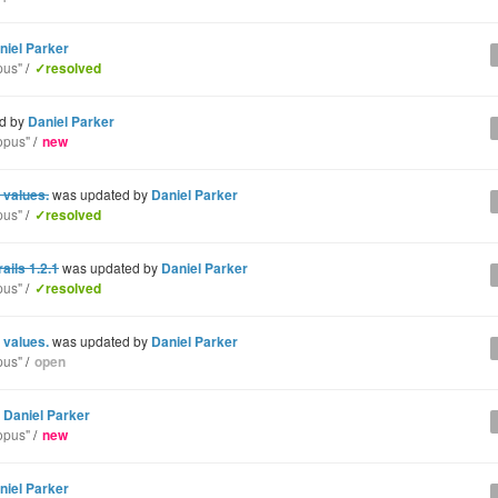
niel Parker
pus"
/
✓resolved
d by
Daniel Parker
opus"
/
new
 values.
was updated by
Daniel Parker
pus"
/
✓resolved
ils 1.2.1
was updated by
Daniel Parker
pus"
/
✓resolved
 values.
was updated by
Daniel Parker
pus"
/
open
y
Daniel Parker
opus"
/
new
niel Parker