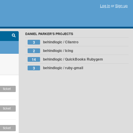
Log in
or
Sign up
DANIEL PARKER'S PROJECTS
behindlogic / Cilantro
3
behindlogic / Icing
2
behindlogic / QuickBooks Rubygem
14
behindlogic / ruby-gmail
3
ticket
ticket
ticket