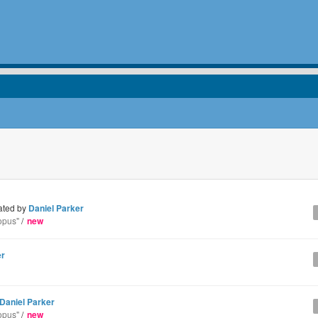
ated by
Daniel Parker
opus"
/
new
er
Daniel Parker
opus"
/
new