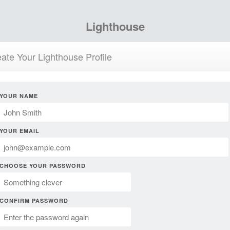
Lighthouse
ate Your Lighthouse Profile
YOUR NAME
YOUR EMAIL
CHOOSE YOUR PASSWORD
CONFIRM PASSWORD