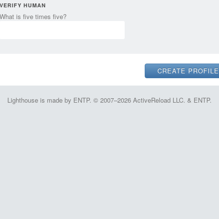
VERIFY HUMAN
What is five times five?
Lighthouse is made by ENTP. © 2007–2026 ActiveReload LLC. & ENTP.