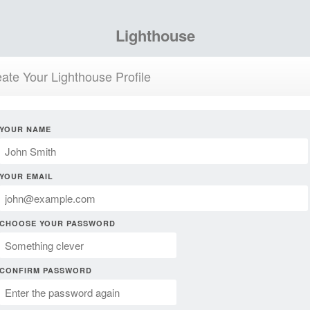
Lighthouse
ate Your Lighthouse Profile
YOUR NAME
YOUR EMAIL
CHOOSE YOUR PASSWORD
CONFIRM PASSWORD