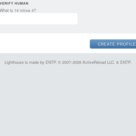
VERIFY HUMAN
What is 14 minus 4?
Lighthouse is made by ENTP. © 2007–2026 ActiveReload LLC. & ENTP.