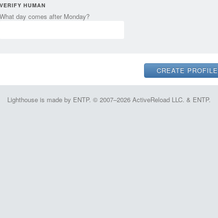
VERIFY HUMAN
What day comes after Monday?
Lighthouse is made by ENTP. © 2007–2026 ActiveReload LLC. & ENTP.