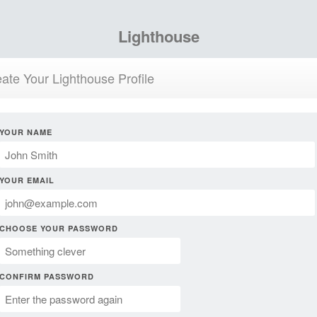
Lighthouse
ate Your Lighthouse Profile
YOUR NAME
YOUR EMAIL
CHOOSE YOUR PASSWORD
CONFIRM PASSWORD