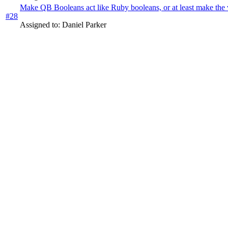
Make QB Booleans act like Ruby booleans, or at least make the va
#28
Assigned to: Daniel Parker