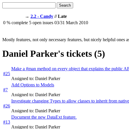
Search
→
2.2 - Candy
// Late
0
% complete
5
open issues
03/31
March 2010
Mostly features, not only necessary features, but nicely helpful ones a
Daniel Parker's tickets (5)
Make a #man method on every object that explains the public A
#25
Assigned to: Daniel Parker
Add Options to Models
#7
Assigned to: Daniel Parker
Investigate changing Types to allow classes to inherit from nati
#26
Assigned to: Daniel Parker
Document the new DataExt feature.
#13
Assigned to: Daniel Parker