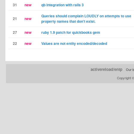
31
new
qb integration with rails 3
Queries should complain LOUDLY on attempts to use
21
new
property names that don't exist.
27
new
ruby 1.9 patch for quickbooks gem
22
new
Values are not entity encoded/decoded
activereload/entp
Our b
Copyright 