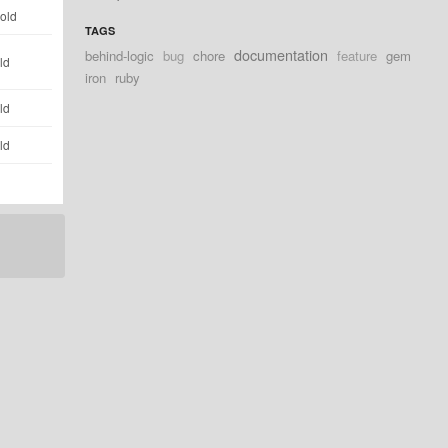
 old
TAGS
documentation
behind-logic
bug
chore
feature
gem
ld
iron
ruby
ld
ld