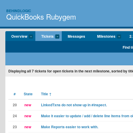
BEHINDLOGIC
QuickBooks Rubygem
Overview
Tickets
Messages
Milestones
2.
Find t
Displaying
all 7
tickets for open tickets in the next milestone, sorted by titl
#
State
Title
↑
20
new
LinkedTxns do not show up in #inspect.
24
new
Make it easier to update / add / delete line items from o
23
new
Make Reports easier to work with.