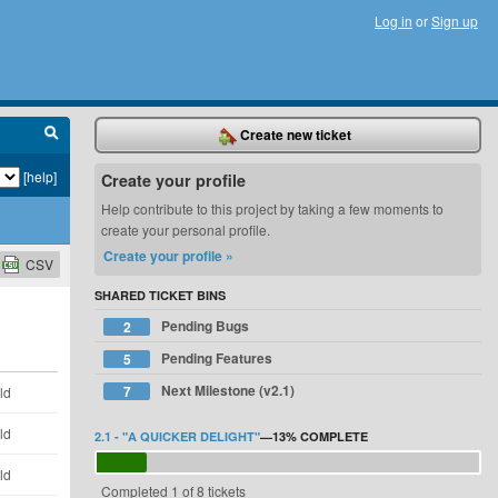
Log in
or
Sign up
Create new ticket
[help]
Create your profile
Help contribute to this project by taking a few moments to
create your personal profile.
Create your profile »
CSV
SHARED TICKET BINS
Pending Bugs
2
Pending Features
5
Next Milestone (v2.1)
7
ld
ld
2.1 - "A QUICKER DELIGHT"
—
13%
COMPLETE
ld
Completed 1 of 8 tickets