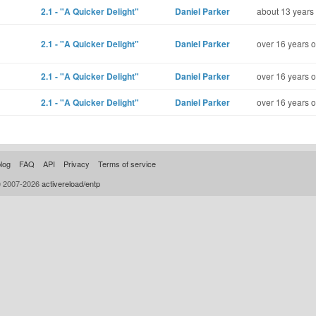
2.1 - "A Quicker Delight"
Daniel Parker
about 13 years
2.1 - "A Quicker Delight"
Daniel Parker
over 16 years o
2.1 - "A Quicker Delight"
Daniel Parker
over 16 years o
2.1 - "A Quicker Delight"
Daniel Parker
over 16 years o
log
FAQ
API
Privacy
Terms of service
© 2007-2026
activereload/entp