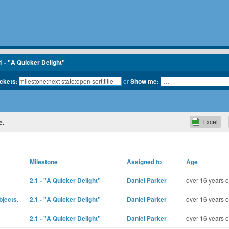
1 - "A Quicker Delight"
ickets:
or
Show me:
Excel
e.
Milestone
Assigned to
Age
2.1 - "A Quicker Delight"
Daniel Parker
over 16 years o
bjects.
2.1 - "A Quicker Delight"
Daniel Parker
over 16 years o
2.1 - "A Quicker Delight"
Daniel Parker
over 16 years o