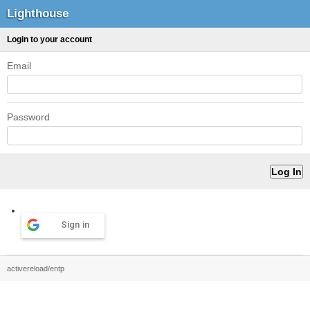
Lighthouse
Login to your account
Email
Password
Sign in
activereload/entp