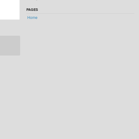
PAGES
Home