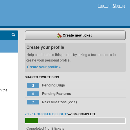
Log in
or
Sign up
Create new ticket
Create your profile
Help contribute to this project by taking a few moments to
create your personal profile.
Create your profile »
SHARED TICKET BINS
Pending Bugs
2
n the
Pending Features
5
Next Milestone (v2.1)
7
2.1 - "A QUICKER DELIGHT"
—
13%
COMPLETE
Completed 1 of 8 tickets