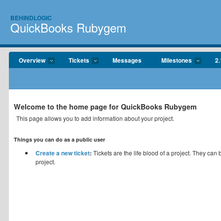
BEHINDLOGIC
QuickBooks Rubygem
Overview
Tickets
Messages
Milestones
2.
Welcome to the home page for QuickBooks Rubygem
This page allows you to add information about your project.
Things you can do as a public user
Create a new ticket
:
Tickets are the life blood of a project. They can
project.