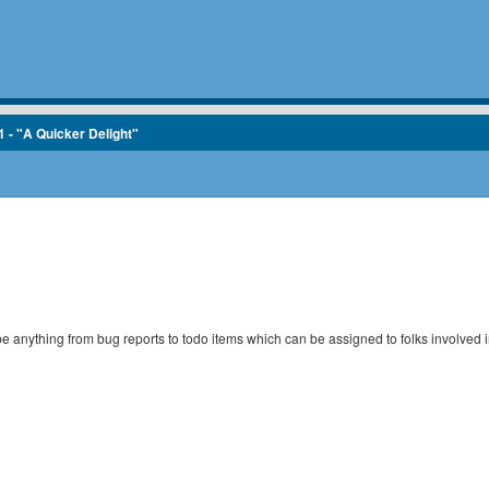
1 - "A Quicker Delight"
 be anything from bug reports to todo items which can be assigned to folks involved i