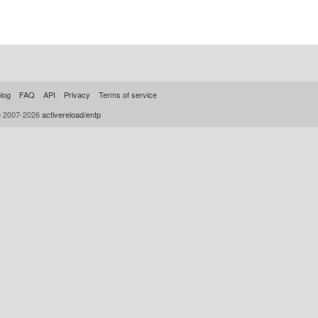
log
FAQ
API
Privacy
Terms of service
© 2007-2026
activereload/entp