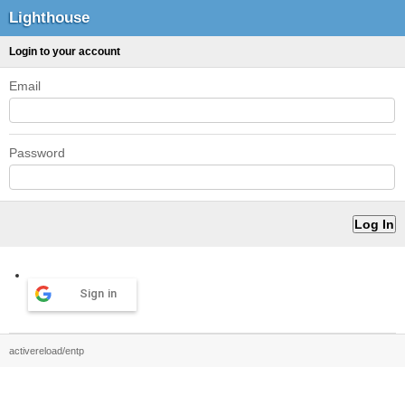
Lighthouse
Login to your account
Email
Password
Sign in
activereload/entp