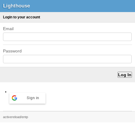
Lighthouse
Login to your account
Email
Password
Sign in
activereload/entp