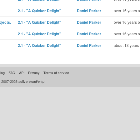
2.1 - "A Quicker Delight"
Daniel Parker
over 16 years o
bjects.
2.1 - "A Quicker Delight"
Daniel Parker
over 16 years o
2.1 - "A Quicker Delight"
Daniel Parker
over 16 years o
2.1 - "A Quicker Delight"
Daniel Parker
about 13 years
log
FAQ
API
Privacy
Terms of service
© 2007-2026
activereload/entp