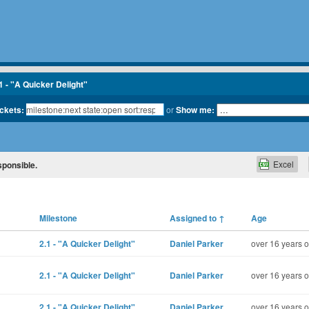
1 - "A Quicker Delight"
ickets:
or
Show me:
Excel
sponsible.
Milestone
Assigned to
↑
Age
2.1 - "A Quicker Delight"
Daniel Parker
over 16 years o
2.1 - "A Quicker Delight"
Daniel Parker
over 16 years o
2.1 - "A Quicker Delight"
Daniel Parker
over 16 years o