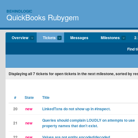
BEHINDLOGIC
QuickBooks Rubygem
Overview
Tickets
Messages
Milestones
2.
Find t
Displaying
all 7
tickets for open tickets in the next milestone, sorted by re
#
State
Title
20
new
LinkedTxns do not show up in #inspect.
Queries should complain LOUDLY on attempts to use
21
new
property names that don't exist.
22
new
Values are not entity encoded/decoded