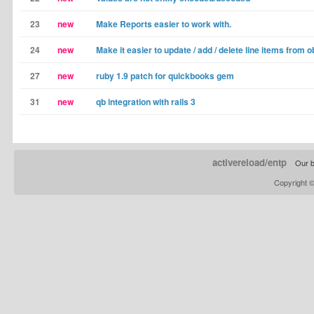
23
new
Make Reports easier to work with.
24
new
Make it easier to update / add / delete line items from o
27
new
ruby 1.9 patch for quickbooks gem
31
new
qb integration with rails 3
activereload/entp
Our b
Copyright 