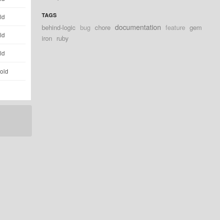
TAGS
ld
documentation
behind-logic
bug
chore
feature
gem
ld
iron
ruby
ld
 old