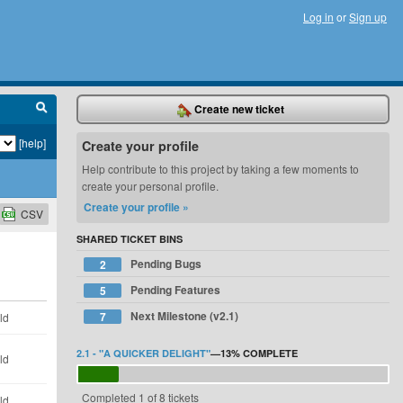
Log in
or
Sign up
Create new ticket
[help]
Create your profile
Help contribute to this project by taking a few moments to
create your personal profile.
Create your profile »
CSV
SHARED TICKET BINS
Pending Bugs
2
Pending Features
5
Next Milestone (v2.1)
7
ld
2.1 - "A QUICKER DELIGHT"
—
13%
COMPLETE
ld
Completed 1 of 8 tickets
ld