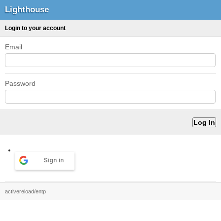
Lighthouse
Login to your account
Email
Password
Sign in
activereload/entp