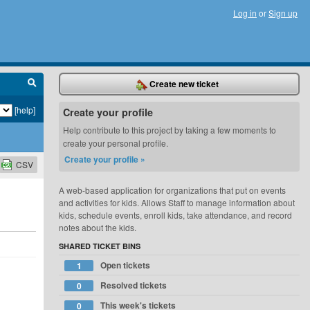
Log in
or
Sign up
Create new ticket
[help]
Create your profile
Help contribute to this project by taking a few moments to
create your personal profile.
Create your profile »
CSV
A web-based application for organizations that put on events
and activities for kids. Allows Staff to manage information about
kids, schedule events, enroll kids, take attendance, and record
notes about the kids.
SHARED TICKET BINS
Open tickets
1
Resolved tickets
0
This week's tickets
0