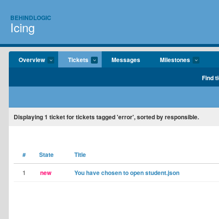
BEHINDLOGIC
Icing
Overview
Tickets
Messages
Milestones
Find t
Displaying
1
ticket for tickets tagged 'error', sorted by responsible.
#
State
Title
1
new
You have chosen to open student.json