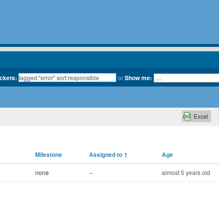
ickets:
or
Show me:
Excel
Milestone
Assigned to
↑
Age
none
--
almost 5 years old