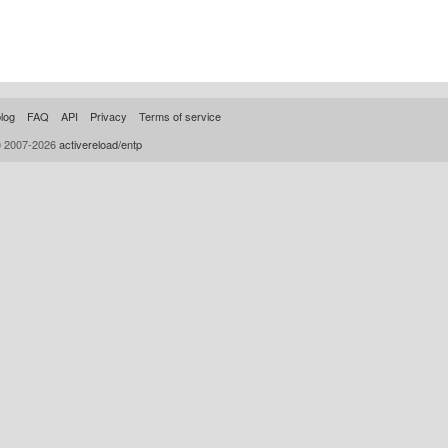
log
FAQ
API
Privacy
Terms of service
© 2007-2026
activereload/entp