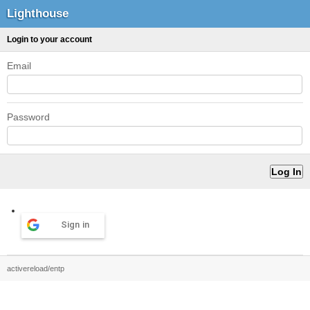
Lighthouse
Login to your account
Email
Password
Sign in
activereload/entp