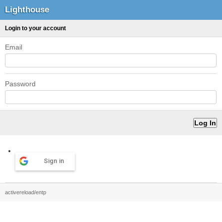
Lighthouse
Login to your account
Email
Password
Sign in
activereload/entp