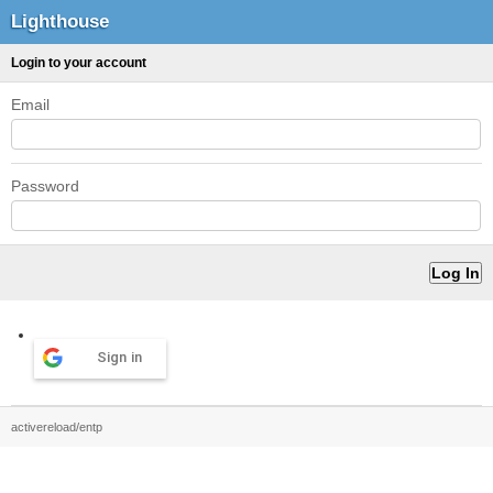
Lighthouse
Login to your account
Email
Password
Sign in
activereload/entp